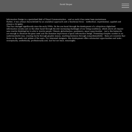
David Skopec
Information Design is a specialized field of Visual Communication - and as such it has never been mainstream.
Rather, it was always characterized by an analytical approach and a functional focus - methodical, experimental, applied and
always a bit geeky.
That has changed significantly since the early 1990s. On the one hand through the development of a ubiquitous digitalized
information society and on the other hand through the ever increasing challenges of our living conditions, which above all require
new creative thinkingt hat is able to involve people. Climate, globalization, pandemics, equal opportunities - just a few keywords
are enough to illustrate the great need and the immense importance of good information design. Presenting complex content in an
understandable way, creating clarity through graphic means, enabling decisions through comprehensibility - these are concerns that
focus on the needs and wishes of the users. For interested designers, this development offers substantial opportunities and tasks -
conceptually, aesthetically, professionally and, last but not least, meaningful.